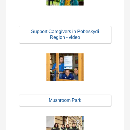
Support Caregivers in Pobeskydí
Region - video
Mushroom Park