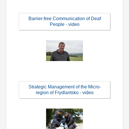
Barrier-free Communication of Deaf
People - video
Strategic Management of the Micro-
region of Frydlantsko - video