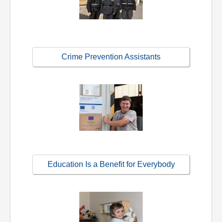
Crime Prevention Assistants
Education Is a Benefit for Everybody