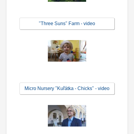
"Three Suns" Farm - video
Micro Nursery "Kuřátka - Chicks" - video