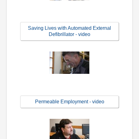
Saving Lives with Automated External
Defibrillator - video
Permeable Employment - video