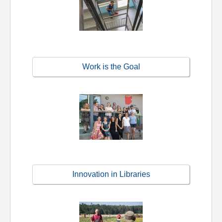
Work is the Goal
Innovation in Libraries