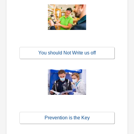
You should Not Write us off
Prevention is the Key