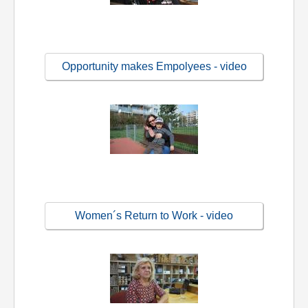
Opportunity makes Empolyees - video
Women´s Return to Work - video