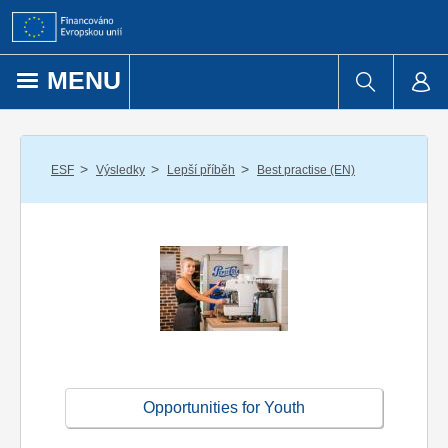
Přejít k obsahu
MENU
/
/
/
ESF
Výsledky
Lepší příběh
Best practise (EN)
Opportunities for Youth