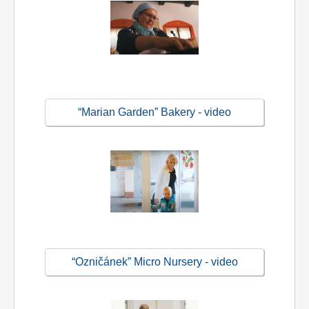
“Marian Garden” Bakery - video
“Ozničánek” Micro Nursery - video