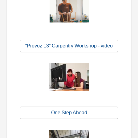
“Provoz 13” Carpentry Workshop - video
One Step Ahead