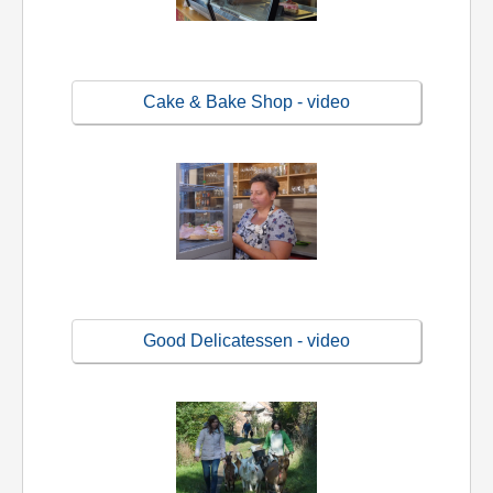
Cake & Bake Shop - video
Good Delicatessen - video