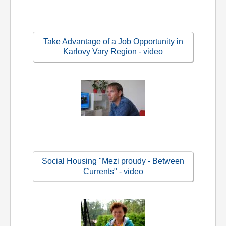
Take Advantage of a Job Opportunity in
Karlovy Vary Region - video
Social Housing "Mezi proudy - Between
Currents" - video