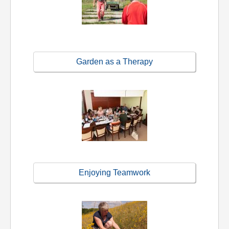
Garden as a Therapy
Enjoying Teamwork