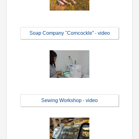
Soap Company "Corncockle” - video
Sewing Workshop - video